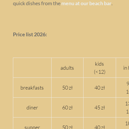
quick dishes from the
menu at our beach bar
.
Price list 2026:
kids
adults
in
(<12)
9
breakfasts
50 zł
40 zł
1
1
diner
60 zł
45 zł
1
1
supper
50 zł
40 zł