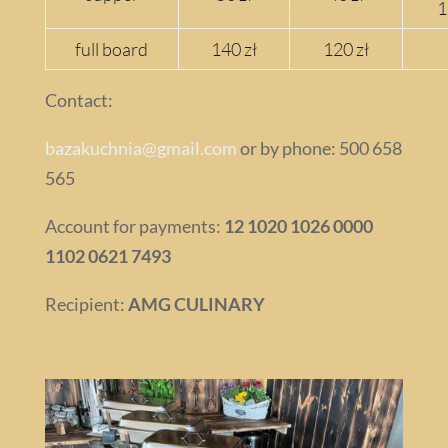
1
full board
140 zł
120 zł
Contact:
bazakuchnia@gmail.com
or by phone: 500 658
565
Account for payments:
12 1020 1026 0000
1102 0621 7493
Recipient:
AMG CULINARY