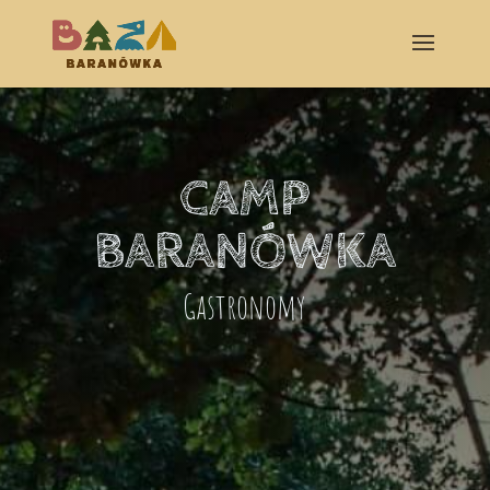
CAMP
BARANÓWKA
Gastronomy