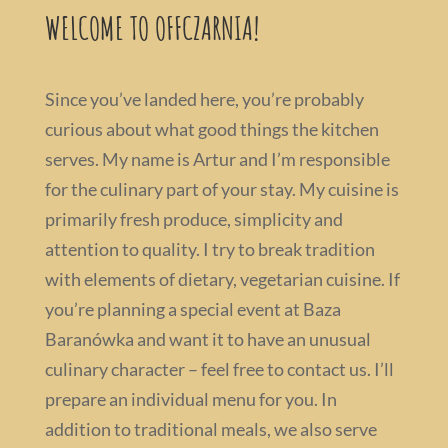
WELCOME TO OFFCZARNIA!
Since you’ve landed here, you’re probably
curious about what good things the kitchen
serves. My name is Artur and I’m responsible
for the culinary part of your stay. My cuisine is
primarily fresh produce, simplicity and
attention to quality. I try to break tradition
with elements of dietary, vegetarian cuisine. If
you’re planning a special event at Baza
Baranówka and want it to have an unusual
culinary character – feel free to contact us. I’ll
prepare an individual menu for you. In
addition to traditional meals, we also serve